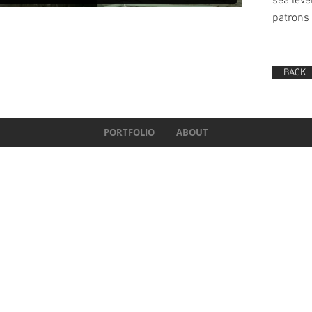
sea leve
patrons 
BACK
PORTFOLIO
ABOUT