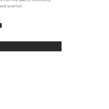
ls from the likes of community
and scientist.