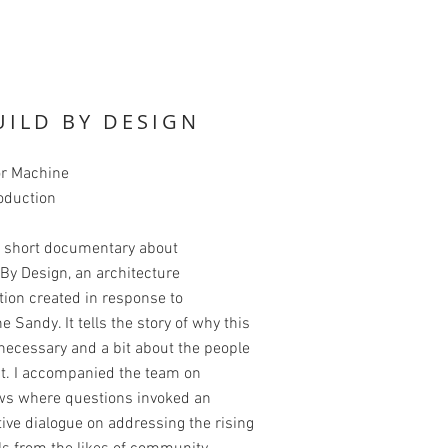
UILD BY DESIGN
or Machine
oduction
 a short documentary about
By Design, an architecture
ion created in response to
e Sandy. It tells the story of why this
necessary and a bit about the people
it. I accompanied the team on
ews where questions invoked an
ive dialogue on addressing the rising