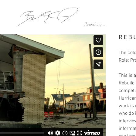
flourishing...
REB
The Col
Role: Pr
This is
Rebuild 
competit
Hurrican
work is 
who do 
intervi
informat