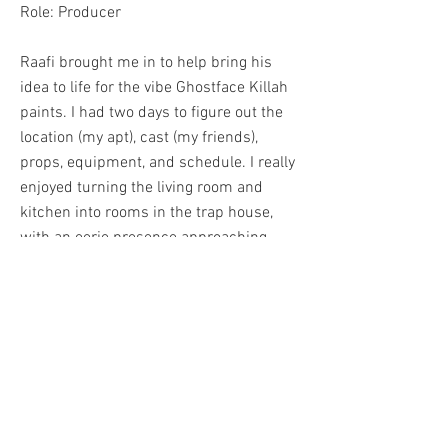
Role: Producer
Raafi brought me in to help bring his
idea to life for the vibe Ghostface Killah
paints. I had two days to figure out the
location (my apt), cast (my friends),
props, equipment, and schedule. I really
enjoyed turning the living room and
kitchen into rooms in the trap house,
with an eerie presence approaching.
Blood, smoke, cash, frights, and style
make this one of my favorite projects to
be apart of. Flipped in a few days, and
surfaced on many of the popular music
blogs.
BACK