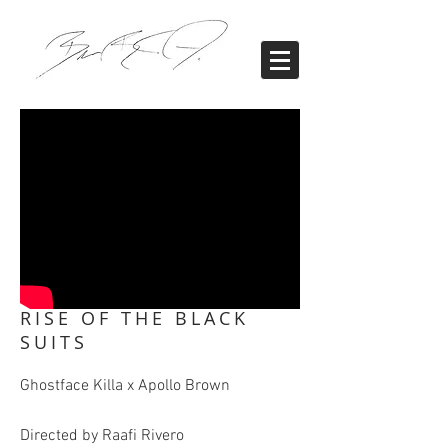
RISE OF THE BLACK
SUITS
Ghostface Killa x Apollo Brown
Directed by Raafi Rivero