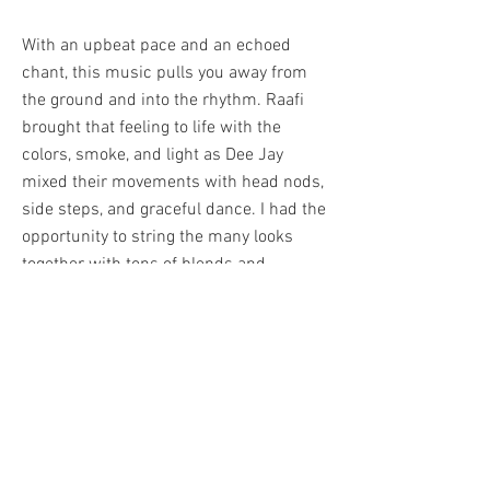
With an upbeat pace and an echoed
chant, this music pulls you away from
the ground and into the rhythm. Raafi
brought that feeling to life with the
colors, smoke, and light as Dee Jay
mixed their movements with head nods,
side steps, and graceful dance. I had the
opportunity to string the many looks
together with tons of blends and
random cuts flowing on and off the beat.
Many moments experimenting with
layers brought out the, "wow that looks
good", making this one of my favorite
projects to put together.
BACK