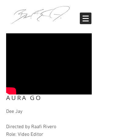
AURA GO
Dee Jay
Directed by Raafi Rivero
Role: Video Editor